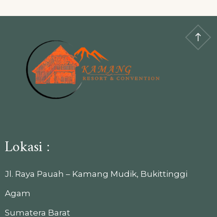
Lokasi :
Jl. Raya Pauah – Kamang Mudik, Bukittinggi
Agam
Sumatera Barat