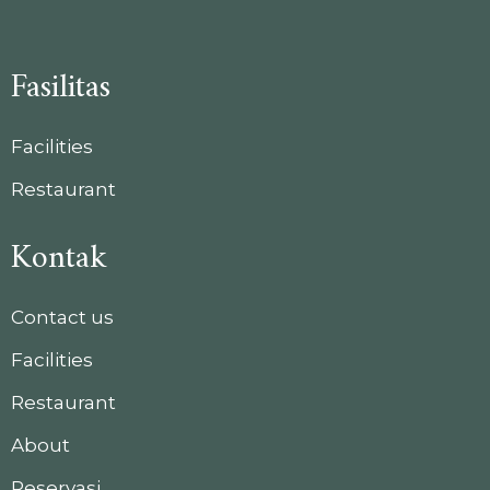
Fasilitas
Facilities
Restaurant
Kontak
Contact us
Facilities
Restaurant
About
Reservasi