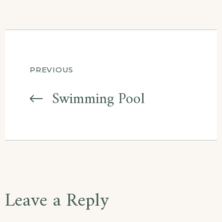
Post
PREVIOUS
navigation
Swimming Pool
Leave a Reply