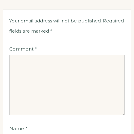
Your email address will not be published.
Required
fields are marked
*
Comment
*
Name
*