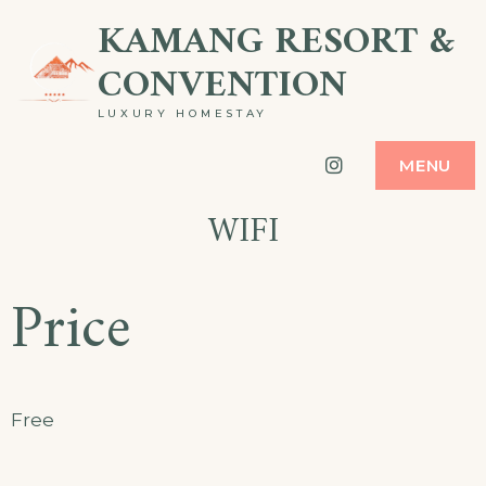
Skip
KAMANG RESORT &
to
CONVENTION
content
LUXURY HOMESTAY
Instagram
MENU
WIFI
Price
Free