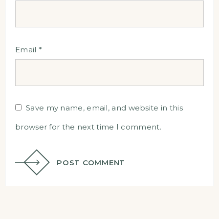
Email
*
Save my name, email, and website in this
browser for the next time I comment.
POST COMMENT