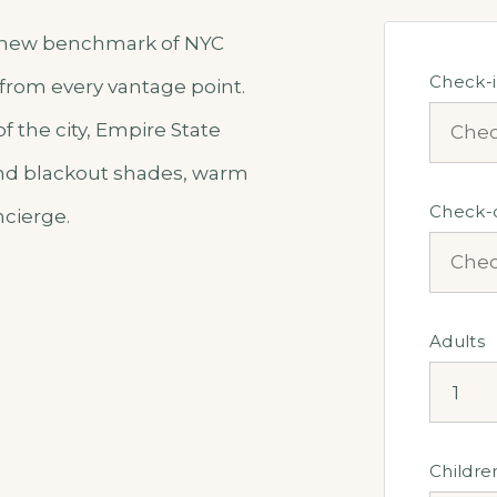
he new benchmark of NYC
Check-
 from every vantage point.
 the city, Empire State
 and blackout shades, warm
Check-
ncierge.
Adults
Childre