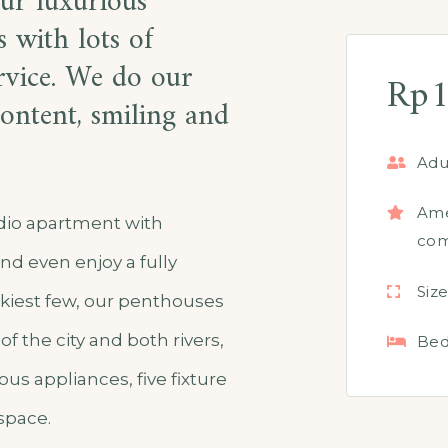
our luxurious
 with lots of
ervice. We do our
Rp
1
ontent, smiling and
Adul
Ame
udio apartment with
com
nd even enjoy a fully
Size
kiest few, our penthouses
of the city and both rivers,
Bed
us appliances, five fixture
space.