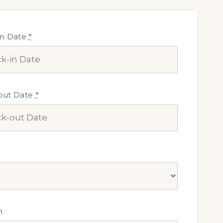
in Date
*
out Date
*
n