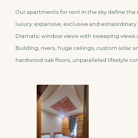
Our apartments for rent in the sky define t
luxury: expansive, exclusive and extraordinary
Dramatic window views with sweeping views of
Building, rivers, huge ceilings, custom solar
hardwood oak floors, unparalleled lifestyle co