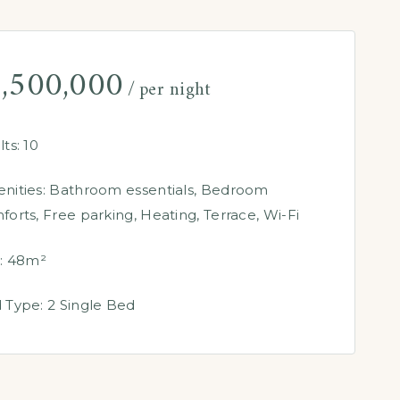
,500,000
per night
ts:
10
nities:
Bathroom essentials
,
Bedroom
forts
,
Free parking
,
Heating
,
Terrace
,
Wi-Fi
:
48m²
 Type:
2 Single Bed