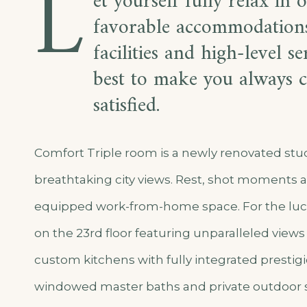
L
et yourself fully relax in 
favorable accommodations
facilities and high-level s
best to make you always c
satisfied.
Comfort Triple room is a newly renovated st
breathtaking city views. Rest, shot moments a
equipped work-from-home space. For the luc
on the 23rd floor featuring unparalleled views 
custom kitchens with fully integrated prestigio
windowed master baths and private outdoor 