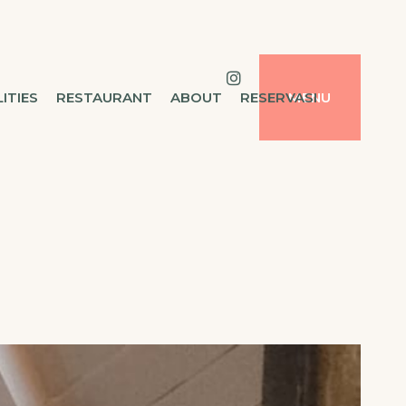
LITIES
RESTAURANT
ABOUT
RESERVASI
MENU
Instagram