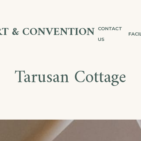
T & CONVENTION
CONTACT
FACI
US
Tarusan Cottage