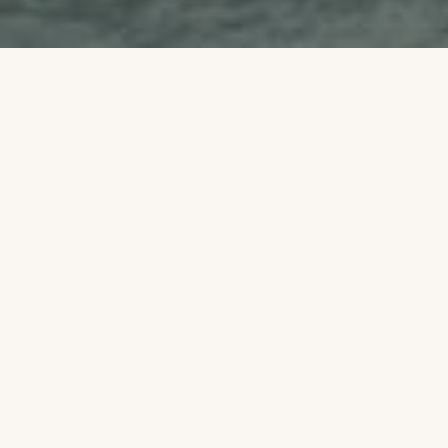
WiFi Areas
Stay connected while you unwind!
Kamang Resort & Convention offers free