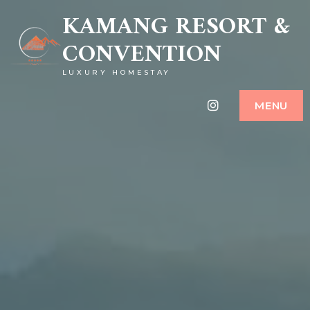
KAMANG RESORT &
CONVENTION
LUXURY HOMESTAY
Instagram
MENU