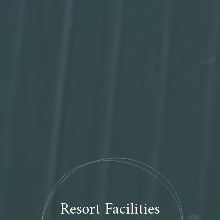
Resort Facilities