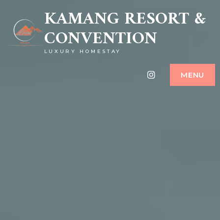
KAMANG RESORT &
CONVENTION
LUXURY HOMESTAY
Instagram
MENU