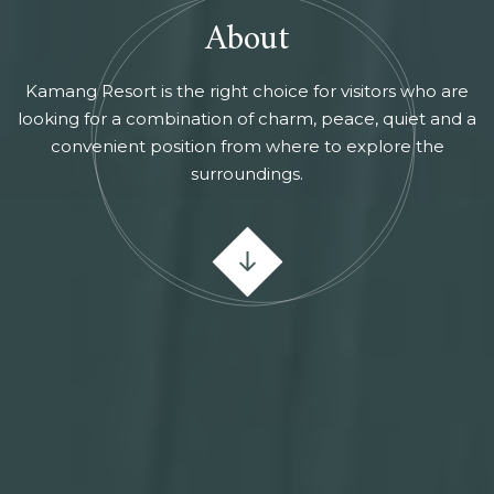
About
Kamang Resort is the right choice for visitors who are
looking for a combination of charm, peace, quiet and a
convenient position from where to explore the
surroundings.