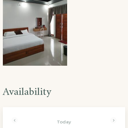
Availability
Today
<Prev
Next>