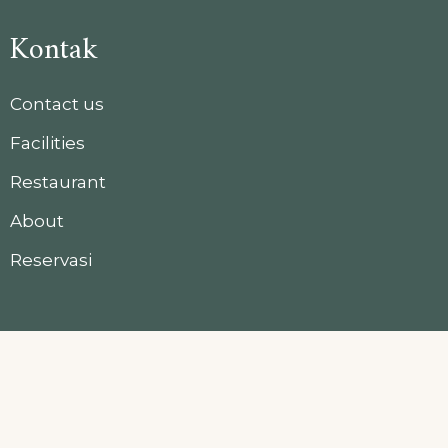
Kontak
Contact us
Facilities
Restaurant
About
Reservasi