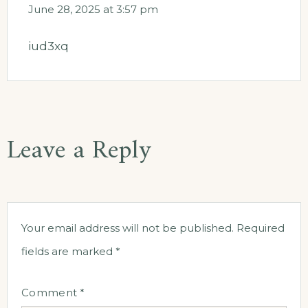
June 28, 2025 at 3:57 pm
iud3xq
Leave a Reply
Your email address will not be published.
Required
fields are marked
*
Comment
*