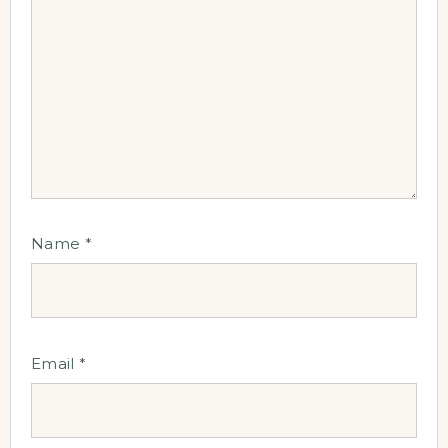
Name
*
Email
*