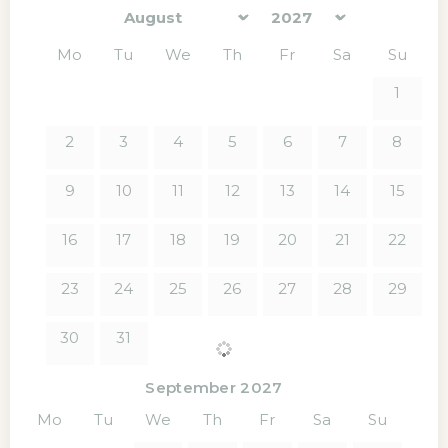
Mo
Tu
We
Th
Fr
Sa
Su
1
2
3
4
5
6
7
8
9
10
11
12
13
14
15
16
17
18
19
20
21
22
23
24
25
26
27
28
29
30
31
September 2027
Mo
Tu
We
Th
Fr
Sa
Su