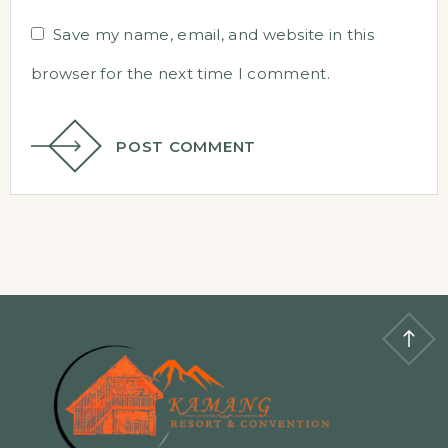
Save my name, email, and website in this
browser for the next time I comment.
POST COMMENT