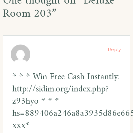
One thought on “
Deluxe
Room 203
”
Reply
* * * Win Free Cash Instantly:
http://sidim.org/index.php?
z93hyo * * *
hs=889406a246a8a3935d86e66
ххх*