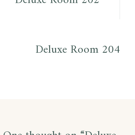
Deluxe Room 202
navigation
Deluxe Room 204