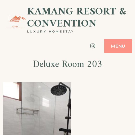
Skip
KAMANG RESORT &
to
CONVENTION
content
LUXURY HOMESTAY
Instagram
MENU
Deluxe Room 203