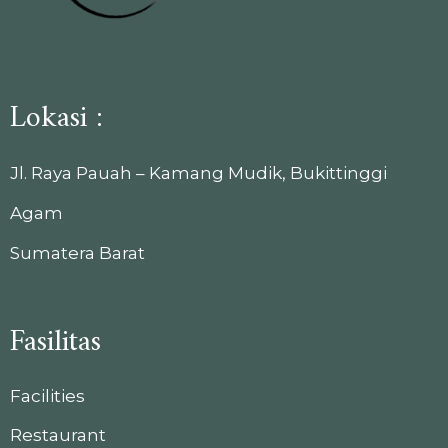
Lokasi :
Jl. Raya Pauah – Kamang Mudik, Bukittinggi
Agam
Sumatera Barat
Fasilitas
Facilities
Restaurant