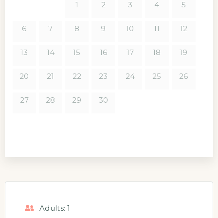
1
2
3
4
5
6
7
8
9
10
11
12
13
14
15
16
17
18
19
20
21
22
23
24
25
26
27
28
29
30
Adults:
1