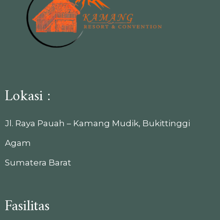
Lokasi :
Jl. Raya Pauah – Kamang Mudik, Bukittinggi
Agam
Sumatera Barat
Fasilitas