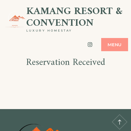
KAMANG RESORT &
CONVENTION
LUXURY HOMESTAY
Instagram
MENU
Reservation Received